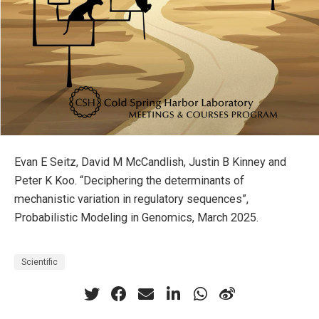
Evan E Seitz, David M McCandlish, Justin B Kinney and
Peter K Koo. “Deciphering the determinants of
mechanistic variation in regulatory sequences”,
Probabilistic Modeling in Genomics, March 2025.
Scientific