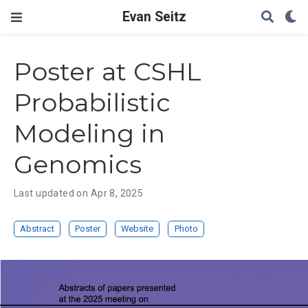
Evan Seitz
Poster at CSHL
Probabilistic
Modeling in
Genomics
Last updated on Apr 8, 2025
Abstract
Poster
Website
Photo