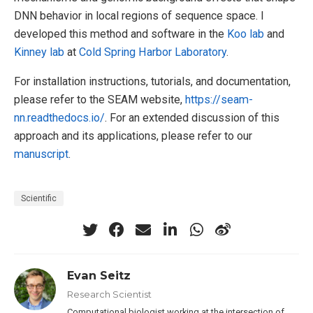
DNN behavior in local regions of sequence space. I
developed this method and software in the
Koo lab
and
Kinney lab
at
Cold Spring Harbor Laboratory
.
For installation instructions, tutorials, and documentation,
please refer to the SEAM website,
https://seam-
nn.readthedocs.io/
. For an extended discussion of this
approach and its applications, please refer to our
manuscript
.
Scientific
Evan Seitz
Research Scientist
Computational biologist working at the intersection of