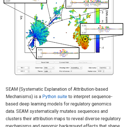
SEAM (Systematic Explanation of Attribution-based
Mechanisms) is a
Python suite
to interpret sequence-
based deep learning models for regulatory genomics
data. SEAM systematically mutates sequences and
clusters their attribution maps to reveal diverse regulatory
mechanisms and genomic background effects that shape