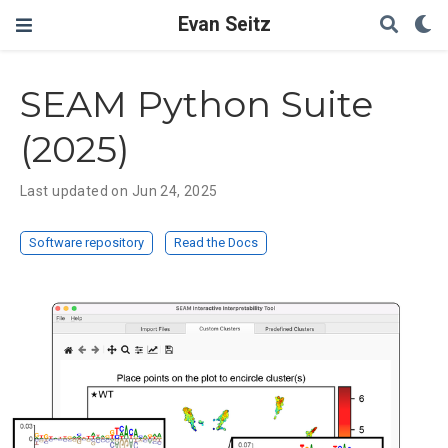
Evan Seitz
SEAM Python Suite
(2025)
Last updated on Jun 24, 2025
Software repository
Read the Docs