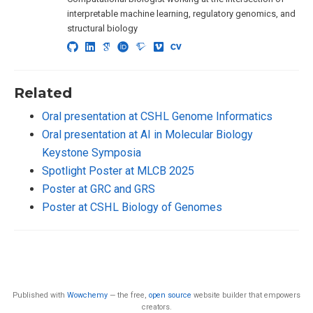
interpretable machine learning, regulatory genomics, and
structural biology
Related
Oral presentation at CSHL Genome Informatics
Oral presentation at AI in Molecular Biology
Keystone Symposia
Spotlight Poster at MLCB 2025
Poster at GRC and GRS
Poster at CSHL Biology of Genomes
Published with
Wowchemy
— the free,
open source
website builder that empowers
creators.