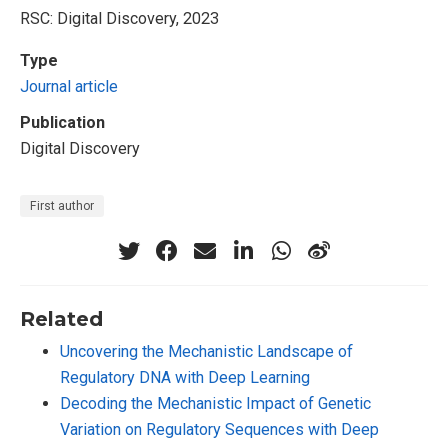
RSC: Digital Discovery, 2023
Type
Journal article
Publication
Digital Discovery
First author
Related
Uncovering the Mechanistic Landscape of
Regulatory DNA with Deep Learning
Decoding the Mechanistic Impact of Genetic
Variation on Regulatory Sequences with Deep