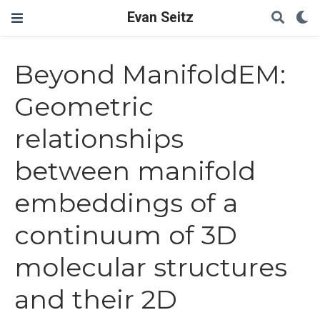
Evan Seitz
Beyond ManifoldEM:
Geometric
relationships
between manifold
embeddings of a
continuum of 3D
molecular structures
and their 2D