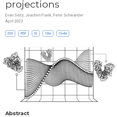
projections
Evan Seitz
,
Joachim Frank
,
Peter Schwander
April 2023
DOI
PDF
SI
Cite
Code
Abstract